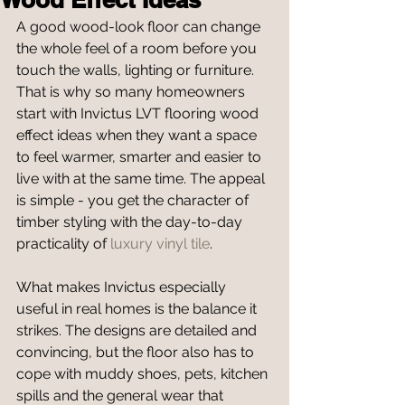
A good wood-look floor can change 
the whole feel of a room before you 
touch the walls, lighting or furniture. 
That is why so many homeowners 
start with Invictus LVT flooring wood 
effect ideas when they want a space 
to feel warmer, smarter and easier to 
live with at the same time. The appeal 
is simple - you get the character of 
timber styling with the day-to-day 
practicality of 
luxury vinyl tile
.
What makes Invictus especially 
useful in real homes is the balance it 
strikes. The designs are detailed and 
convincing, but the floor also has to 
cope with muddy shoes, pets, kitchen 
spills and the general wear that 