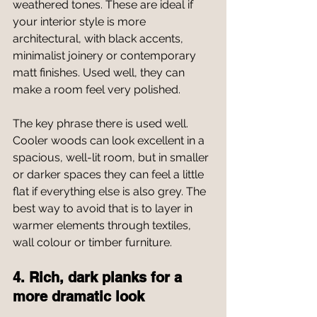
weathered tones. These are ideal if 
your interior style is more 
architectural, with black accents, 
minimalist joinery or contemporary 
matt finishes. Used well, they can 
make a room feel very polished.
The key phrase there is used well. 
Cooler woods can look excellent in a 
spacious, well-lit room, but in smaller 
or darker spaces they can feel a little 
flat if everything else is also grey. The 
best way to avoid that is to layer in 
warmer elements through textiles, 
wall colour or timber furniture.
4. Rich, dark planks for a 
more dramatic look