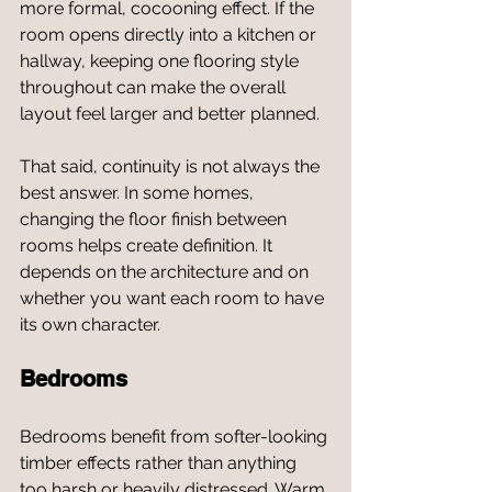
more formal, cocooning effect. If the 
room opens directly into a kitchen or 
hallway, keeping one flooring style 
throughout can make the overall 
layout feel larger and better planned.
That said, continuity is not always the 
best answer. In some homes, 
changing the floor finish between 
rooms helps create definition. It 
depends on the architecture and on 
whether you want each room to have 
its own character.
Bedrooms
Bedrooms benefit from softer-looking 
timber effects rather than anything 
too harsh or heavily distressed. Warm 