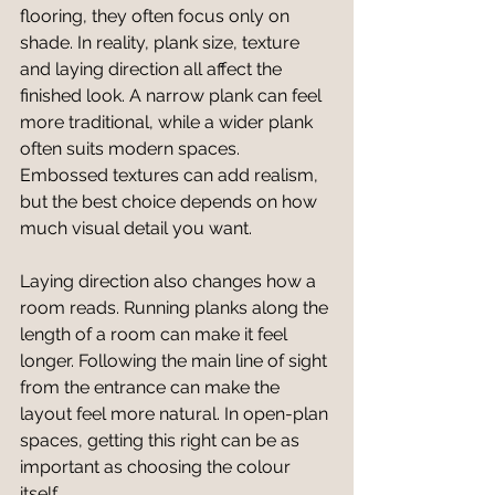
flooring, they often focus only on 
shade. In reality, plank size, texture 
and laying direction all affect the 
finished look. A narrow plank can feel 
more traditional, while a wider plank 
often suits modern spaces. 
Embossed textures can add realism, 
but the best choice depends on how 
much visual detail you want.
Laying direction also changes how a 
room reads. Running planks along the 
length of a room can make it feel 
longer. Following the main line of sight 
from the entrance can make the 
layout feel more natural. In open-plan 
spaces, getting this right can be as 
important as choosing the colour 
itself.