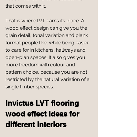
that comes with it.
That is where LVT earns its place. A 
wood effect design can give you the 
grain detail, tonal variation and plank 
format people like, while being easier 
to care for in kitchens, hallways and 
open-plan spaces. It also gives you 
more freedom with colour and 
pattern choice, because you are not 
restricted by the natural variation of a 
single timber species.
Invictus LVT flooring 
wood effect ideas for 
different interiors