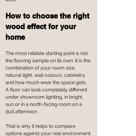
How to choose the right 
wood effect for your 
home
The most reliable starting point is not 
the flooring sample on its own. It is the 
combination of your room size, 
natural light, wall colours, cabinetry 
and how much wear the space gets. 
A floor can look completely different 
under showroom lighting, in bright 
sun or in a north-facing room on a 
dull afternoon.
That is why it helps to compare 
options against your real environment 