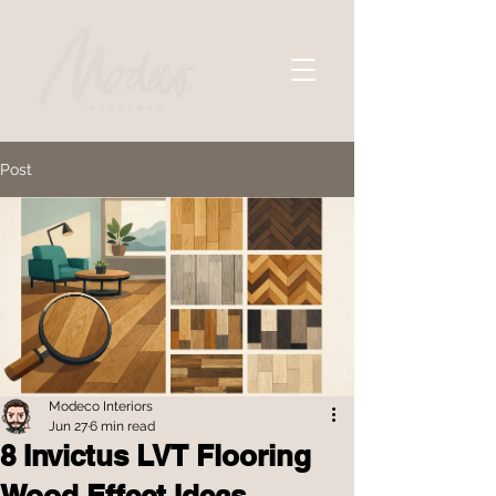
Post
Modeco Interiors
Jun 27
6 min read
8 Invictus LVT Flooring
Wood Effect Ideas