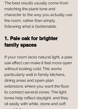
The best results usually come from 
matching the plank tone and 
character to the way you actually use 
the room, rather than simply 
following what is fashionable.
1. Pale oak for brighter 
family spaces
If your room lacks natural light, a pale 
oak effect can make it feel more open 
without looking cold. This works 
particularly well in family kitchens, 
dining areas and open-plan 
extensions where you want the floor 
to connect several zones. The light 
tones help reflect daylight, and they 
sit easily with white, stone and soft 