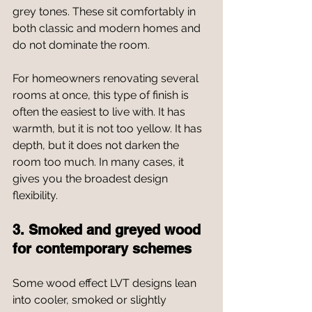
grey tones. These sit comfortably in 
both classic and modern homes and 
do not dominate the room.
For homeowners renovating several 
rooms at once, this type of finish is 
often the easiest to live with. It has 
warmth, but it is not too yellow. It has 
depth, but it does not darken the 
room too much. In many cases, it 
gives you the broadest design 
flexibility.
3. Smoked and greyed wood 
for contemporary schemes
Some wood effect LVT designs lean 
into cooler, smoked or slightly 