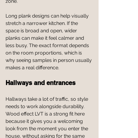
zone.
Long plank designs can help visually 
stretch a narrower kitchen. If the 
space is broad and open, wider 
planks can make it feel calmer and 
less busy. The exact format depends 
on the room proportions, which is 
why seeing samples in person usually 
makes a real difference.
Hallways and entrances
Hallways take a lot of traffic, so style 
needs to work alongside durability. 
Wood effect LVT is a strong fit here 
because it gives you a welcoming 
look from the moment you enter the 
house, without asking for the same 