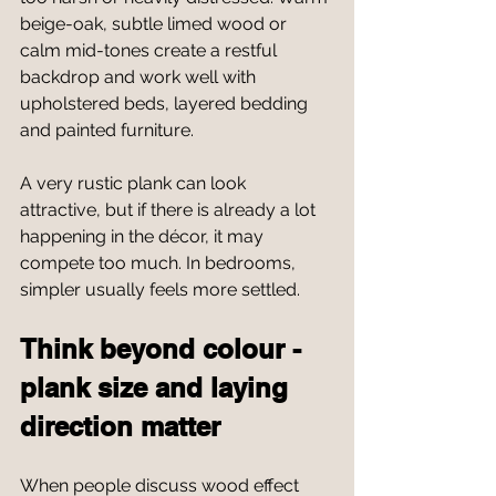
beige-oak, subtle limed wood or 
calm mid-tones create a restful 
backdrop and work well with 
upholstered beds, layered bedding 
and painted furniture.
A very rustic plank can look 
attractive, but if there is already a lot 
happening in the décor, it may 
compete too much. In bedrooms, 
simpler usually feels more settled.
Think beyond colour - 
plank size and laying 
direction matter
When people discuss wood effect 