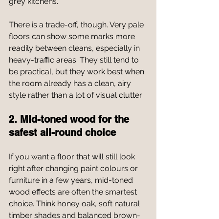
grey kitchens.
There is a trade-off, though. Very pale 
floors can show some marks more 
readily between cleans, especially in 
heavy-traffic areas. They still tend to 
be practical, but they work best when 
the room already has a clean, airy 
style rather than a lot of visual clutter.
2. Mid-toned wood for the 
safest all-round choice
If you want a floor that will still look 
right after changing paint colours or 
furniture in a few years, mid-toned 
wood effects are often the smartest 
choice. Think honey oak, soft natural 
timber shades and balanced brown-