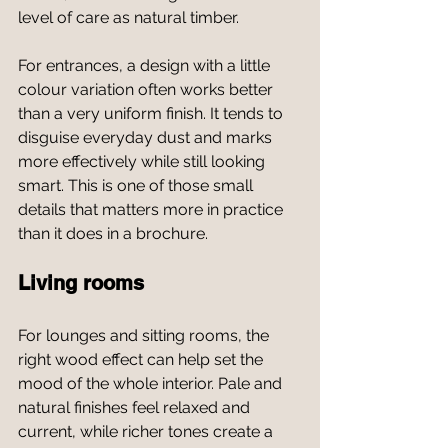
level of care as natural timber.
For entrances, a design with a little 
colour variation often works better 
than a very uniform finish. It tends to 
disguise everyday dust and marks 
more effectively while still looking 
smart. This is one of those small 
details that matters more in practice 
than it does in a brochure.
Living rooms
For lounges and sitting rooms, the 
right wood effect can help set the 
mood of the whole interior. Pale and 
natural finishes feel relaxed and 
current, while richer tones create a 