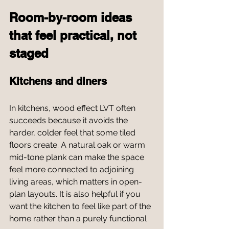
Room-by-room ideas 
that feel practical, not 
staged
Kitchens and diners
In kitchens, wood effect LVT often 
succeeds because it avoids the 
harder, colder feel that some tiled 
floors create. A natural oak or warm 
mid-tone plank can make the space 
feel more connected to adjoining 
living areas, which matters in open-
plan layouts. It is also helpful if you 
want the kitchen to feel like part of the 
home rather than a purely functional 