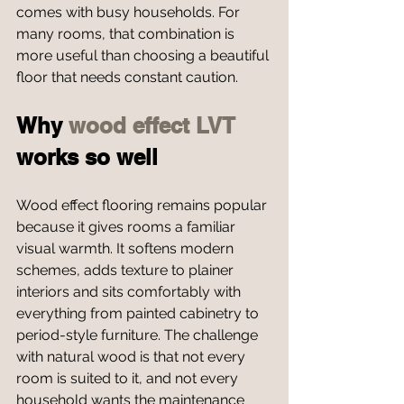
comes with busy households. For 
many rooms, that combination is 
more useful than choosing a beautiful 
floor that needs constant caution.
Why 
wood effect LVT
works so well
Wood effect flooring remains popular 
because it gives rooms a familiar 
visual warmth. It softens modern 
schemes, adds texture to plainer 
interiors and sits comfortably with 
everything from painted cabinetry to 
period-style furniture. The challenge 
with natural wood is that not every 
room is suited to it, and not every 
household wants the maintenance 