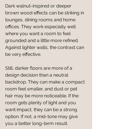
Dark walnut-inspired or deeper 
brown wood effects can be striking in 
lounges, dining rooms and home 
offices. They work especially well 
where you want a room to feel 
grounded and a little more refined. 
Against lighter walls, the contrast can 
be very effective.
Still, darker floors are more of a 
design decision than a neutral 
backdrop. They can make a compact 
room feel smaller, and dust or pet 
hair may be more noticeable. If the 
room gets plenty of light and you 
want impact, they can be a strong 
option. If not, a mid-tone may give 
you a better long-term result.