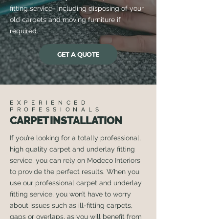
fitting service- including disposing of your
old carpets and moving furniture if
required.
GET A QUOTE
EXPERIENCED
PROFESSIONALS
CARPET INSTALLATION
If you’re looking for a totally professional,
high quality carpet and underlay fitting
service, you can rely on Modeco Interiors
to provide the perfect results. When you
use our professional carpet and underlay
fitting service, you won’t have to worry
about issues such as ill-fitting carpets,
gaps or overlaps, as you will benefit from