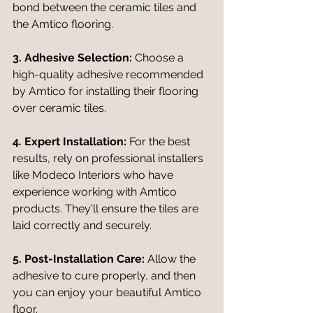
bond between the ceramic tiles and 
the Amtico flooring.
3. Adhesive Selection:
 Choose a 
high-quality adhesive recommended 
by Amtico for installing their flooring 
over ceramic tiles.
4. Expert Installation:
 For the best 
results, rely on professional installers 
like Modeco Interiors who have 
experience working with Amtico 
products. They'll ensure the tiles are 
laid correctly and securely.
5. Post-Installation Care:
 Allow the 
adhesive to cure properly, and then 
you can enjoy your beautiful Amtico 
floor.