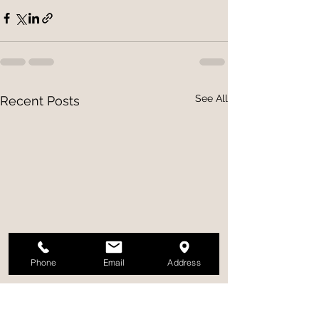
See All
Recent Posts
Phone
Email
Address