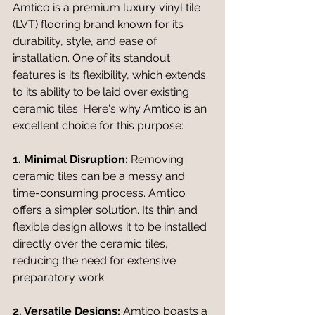
Amtico is a premium luxury vinyl tile 
(LVT) flooring brand known for its 
durability, style, and ease of 
installation. One of its standout 
features is its flexibility, which extends 
to its ability to be laid over existing 
ceramic tiles. Here's why Amtico is an 
excellent choice for this purpose:
1. Minimal Disruption:
 Removing 
ceramic tiles can be a messy and 
time-consuming process. Amtico 
offers a simpler solution. Its thin and 
flexible design allows it to be installed 
directly over the ceramic tiles, 
reducing the need for extensive 
preparatory work.
2. Versatile Designs:
 Amtico boasts a 