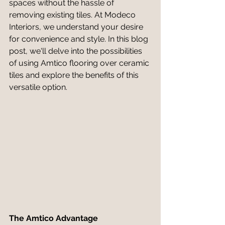
spaces without the hassle of 
removing existing tiles. At Modeco 
Interiors, we understand your desire 
for convenience and style. In this blog 
post, we'll delve into the possibilities 
of using Amtico flooring over ceramic 
tiles and explore the benefits of this 
versatile option.
The Amtico Advantage