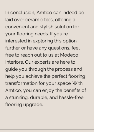
In conclusion, Amtico can indeed be 
laid over ceramic tiles, offering a 
convenient and stylish solution for 
your flooring needs. If you're 
interested in exploring this option 
further or have any questions, feel 
free to reach out to us at Modeco 
Interiors. Our experts are here to 
guide you through the process and 
help you achieve the perfect flooring 
transformation for your space. With 
Amtico, you can enjoy the benefits of 
a stunning, durable, and hassle-free 
flooring upgrade.