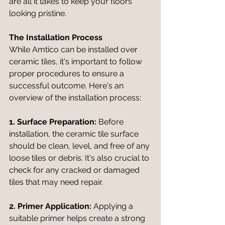
are all it takes to keep your floors 
looking pristine.
The Installation Process
While Amtico can be installed over 
ceramic tiles, it's important to follow 
proper procedures to ensure a 
successful outcome. Here's an 
overview of the installation process:
1. Surface Preparation:
 Before 
installation, the ceramic tile surface 
should be clean, level, and free of any 
loose tiles or debris. It's also crucial to 
check for any cracked or damaged 
tiles that may need repair.
2. Primer Application:
 Applying a 
suitable primer helps create a strong 