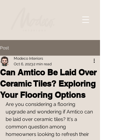
Post
Modeco Interiors
Oct 6, 2023
2 min read
Can Amtico Be Laid Over
Ceramic Tiles? Exploring
Your Flooring Options
Are you considering a flooring 
upgrade and wondering if Amtico can 
be laid over ceramic tiles? It's a 
common question among 
homeowners looking to refresh their 