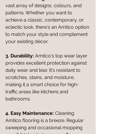
vast array of designs, colours, and 
patterns. Whether you want to 
achieve a classic, contemporary, or 
eclectic look, there's an Amtico option 
to match your style and complement 
your existing décor.
3. Durability:
 Amtico's top wear layer 
provides excellent protection against 
daily wear and tear. It's resistant to 
scratches, stains, and moisture, 
making it a smart choice for high-
traffic areas like kitchens and 
bathrooms.
4. Easy Maintenance:
 Cleaning 
Amtico flooring is a breeze. Regular 
sweeping and occasional mopping 