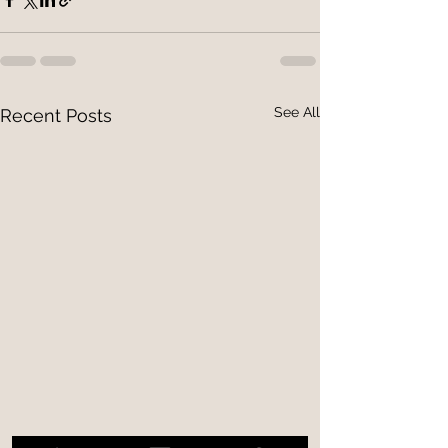
See All
Recent Posts