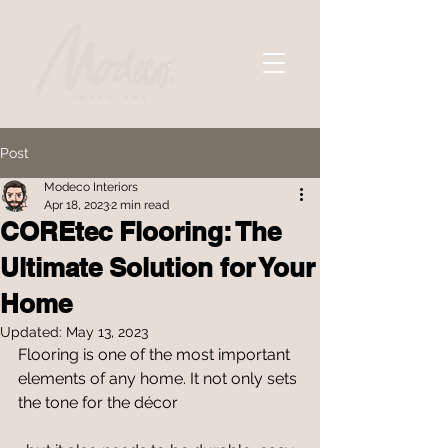
Post
Modeco Interiors
Apr 18, 2023
2 min read
COREtec Flooring: The
Ultimate Solution for Your
Home
Updated:
May 13, 2023
Flooring is one of the most important 
elements of any home. It not only sets 
the tone for the décor