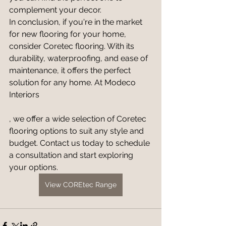
complement your decor.
In conclusion, if you're in the market 
for new flooring for your home, 
consider Coretec flooring. With its 
durability, waterproofing, and ease of 
maintenance, it offers the perfect 
solution for any home. At Modeco 
Interiors
, we offer a wide selection of Coretec 
flooring options to suit any style and 
budget. Contact us today to schedule 
a consultation and start exploring 
your options.
View COREtec Range