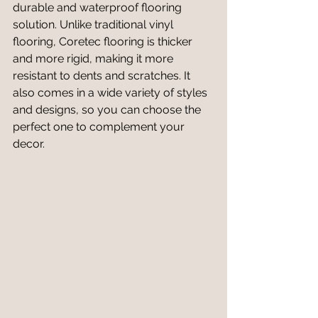
durable and waterproof flooring 
solution. Unlike traditional vinyl 
flooring, Coretec flooring is thicker 
and more rigid, making it more 
resistant to dents and scratches. It 
also comes in a wide variety of styles 
and designs, so you can choose the 
perfect one to complement your 
decor.