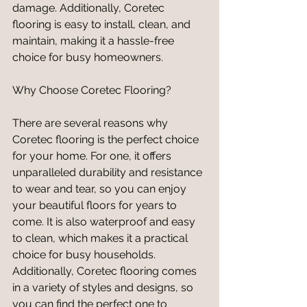
damage. Additionally, Coretec 
flooring is easy to install, clean, and 
maintain, making it a hassle-free 
choice for busy homeowners.
Why Choose Coretec Flooring?
There are several reasons why 
Coretec flooring is the perfect choice 
for your home. For one, it offers 
unparalleled durability and resistance 
to wear and tear, so you can enjoy 
your beautiful floors for years to 
come. It is also waterproof and easy 
to clean, which makes it a practical 
choice for busy households. 
Additionally, Coretec flooring comes 
in a variety of styles and designs, so 
you can find the perfect one to 