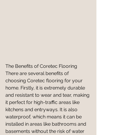
The Benefits of Coretec Flooring
There are several benefits of 
choosing Coretec flooring for your 
home. Firstly, it is extremely durable 
and resistant to wear and tear, making 
it perfect for high-traffic areas like 
kitchens and entryways. It is also 
waterproof, which means it can be 
installed in areas like bathrooms and 
basements without the risk of water 