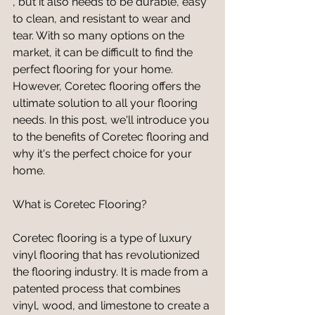
, but it also needs to be durable, easy 
to clean, and resistant to wear and 
tear. With so many options on the 
market, it can be difficult to find the 
perfect flooring for your home. 
However, Coretec flooring offers the 
ultimate solution to all your flooring 
needs. In this post, we'll introduce you 
to the benefits of Coretec flooring and 
why it's the perfect choice for your 
home.
What is Coretec Flooring?
Coretec flooring is a type of luxury 
vinyl flooring that has revolutionized 
the flooring industry. It is made from a 
patented process that combines 
vinyl, wood, and limestone to create a 