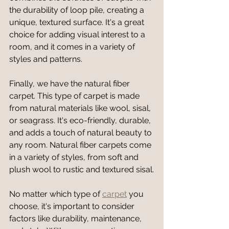
the durability of loop pile, creating a 
unique, textured surface. It's a great 
choice for adding visual interest to a 
room, and it comes in a variety of 
styles and patterns.
Finally, we have the natural fiber 
carpet. This type of carpet is made 
from natural materials like wool, sisal, 
or seagrass. It's eco-friendly, durable, 
and adds a touch of natural beauty to 
any room. Natural fiber carpets come 
in a variety of styles, from soft and 
plush wool to rustic and textured sisal.
No matter which type of 
carpet
 you 
choose, it's important to consider 
factors like durability, maintenance, 