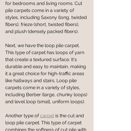
for bedrooms and living rooms. Cut 
pile carpets come in a variety of 
styles, including Saxony (long, twisted 
fibers), frieze (short, twisted fibers), 
and plush (densely packed fibers).
Next, we have the loop pile carpet. 
This type of carpet has loops of yarn 
that create a textured surface. It's 
durable and easy to maintain, making 
it a great choice for high-traffic areas 
like hallways and stairs. Loop pile 
carpets come in a variety of styles, 
including Berber (large, chunky loops) 
and level loop (small, uniform loops).
Another type of 
carpet
 is the cut and 
loop pile carpet. This type of carpet 
combines the softness of cut pile with 