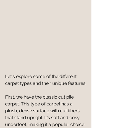
Let's explore some of the different 
carpet types and their unique features.
First, we have the classic cut pile 
carpet. This type of carpet has a 
plush, dense surface with cut fibers 
that stand upright. It's soft and cosy 
underfoot, making it a popular choice 