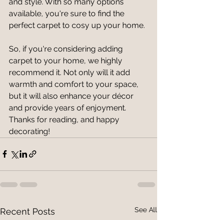
and style. With so many options 
available, you're sure to find the 
perfect carpet to cosy up your home.
So, if you're considering adding 
carpet to your home, we highly 
recommend it. Not only will it add 
warmth and comfort to your space, 
but it will also enhance your décor 
and provide years of enjoyment. 
Thanks for reading, and happy 
decorating!
See All
Recent Posts