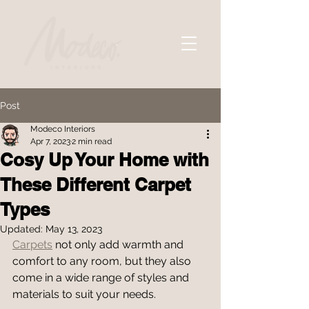
Post
Modeco Interiors
Apr 7, 2023
2 min read
Cosy Up Your Home with
These Different Carpet
Types
Updated:
May 13, 2023
Carpets
 not only add warmth and 
comfort to any room, but they also 
come in a wide range of styles and 
materials to suit your needs.