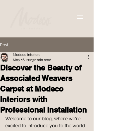
Post
Modeco Interiors
May 16, 2023
2 min read
Discover the Beauty of
Associated Weavers
Carpet at Modeco
Interiors with
Professional Installation
Welcome to our blog, where we're 
excited to introduce you to the world 