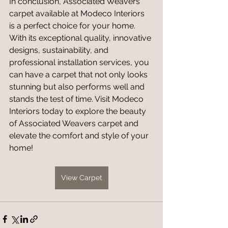
In conclusion, Associated Weavers 
carpet available at Modeco Interiors 
is a perfect choice for your home. 
With its exceptional quality, innovative 
designs, sustainability, and 
professional installation services, you 
can have a carpet that not only looks 
stunning but also performs well and 
stands the test of time. Visit Modeco 
Interiors today to explore the beauty 
of Associated Weavers carpet and 
elevate the comfort and style of your 
home!
View Carpet