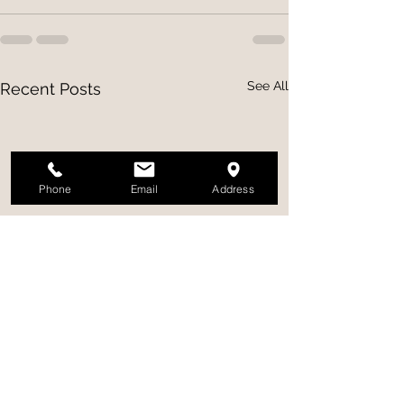
See All
Recent Posts
Phone
Email
Address