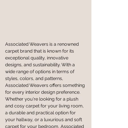
Associated Weavers is a renowned 
carpet brand that is known for its 
exceptional quality, innovative 
designs, and sustainability. With a 
wide range of options in terms of 
styles, colors, and patterns, 
Associated Weavers offers something 
for every interior design preference. 
Whether you're looking for a plush 
and cosy carpet for your living room, 
a durable and practical option for 
your hallway, or a luxurious and soft 
carpet for your bedroom, Associated 