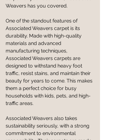
Weavers has you covered.
One of the standout features of 
Associated Weavers carpet is its 
durability. Made with high-quality 
materials and advanced 
manufacturing techniques, 
Associated Weavers carpets are 
designed to withstand heavy foot 
traffic, resist stains, and maintain their 
beauty for years to come. This makes 
them a perfect choice for busy 
households with kids, pets, and high-
traffic areas.
Associated Weavers also takes 
sustainability seriously, with a strong 
commitment to environmental 