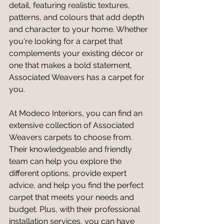
detail, featuring realistic textures, 
patterns, and colours that add depth 
and character to your home. Whether 
you're looking for a carpet that 
complements your existing décor or 
one that makes a bold statement, 
Associated Weavers has a carpet for 
you.
At Modeco Interiors, you can find an 
extensive collection of Associated 
Weavers carpets to choose from. 
Their knowledgeable and friendly 
team can help you explore the 
different options, provide expert 
advice, and help you find the perfect 
carpet that meets your needs and 
budget. Plus, with their professional 
installation services, you can have 