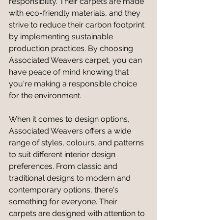
responsibility. Their carpets are made 
with eco-friendly materials, and they 
strive to reduce their carbon footprint 
by implementing sustainable 
production practices. By choosing 
Associated Weavers carpet, you can 
have peace of mind knowing that 
you're making a responsible choice 
for the environment.
When it comes to design options, 
Associated Weavers offers a wide 
range of styles, colours, and patterns 
to suit different interior design 
preferences. From classic and 
traditional designs to modern and 
contemporary options, there's 
something for everyone. Their 
carpets are designed with attention to 