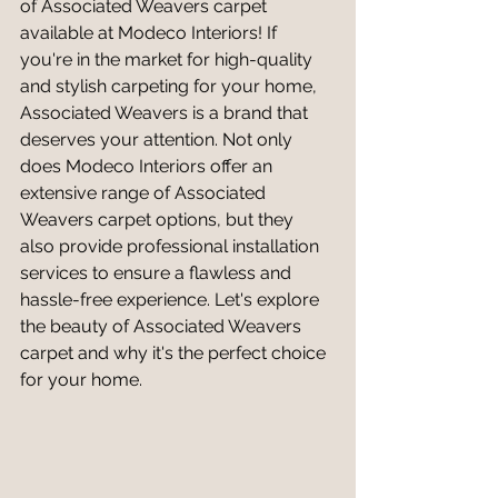
of Associated Weavers carpet 
available at Modeco Interiors! If 
you're in the market for high-quality 
and stylish carpeting for your home, 
Associated Weavers is a brand that 
deserves your attention. Not only 
does Modeco Interiors offer an 
extensive range of Associated 
Weavers carpet options, but they 
also provide professional installation 
services to ensure a flawless and 
hassle-free experience. Let's explore 
the beauty of Associated Weavers 
carpet and why it's the perfect choice 
for your home.