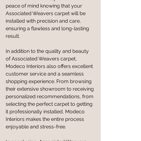
peace of mind knowing that your 
Associated Weavers carpet will be 
installed with precision and care, 
ensuring a flawless and long-lasting 
result.
In addition to the quality and beauty 
of Associated Weavers carpet, 
Modeco Interiors also offers excellent 
customer service and a seamless 
shopping experience. From browsing 
their extensive showroom to receiving 
personalized recommendations, from 
selecting the perfect carpet to getting 
it professionally installed, Modeco 
Interiors makes the entire process 
enjoyable and stress-free.