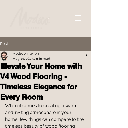
Post
Modeco Interiors
May 19, 2023
2 min read
Elevate Your Home with
V4 Wood Flooring -
Timeless Elegance for
Every Room
When it comes to creating a warm 
and inviting atmosphere in your 
home, few things can compare to the 
timeless beauty of wood flooring. 