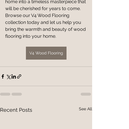
home into a timeless masterpiece that 
will be cherished for years to come. 
Browse our V4 Wood Flooring 
collection today and let us help you 
bring the warmth and beauty of wood 
flooring into your home.
V4 Wood Flooring
See All
Recent Posts