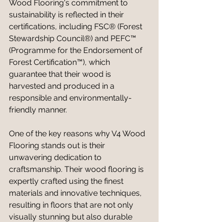
Wood Flooring's commitment to 
sustainability is reflected in their 
certifications, including FSC® (Forest 
Stewardship Council®) and PEFC™ 
(Programme for the Endorsement of 
Forest Certification™), which 
guarantee that their wood is 
harvested and produced in a 
responsible and environmentally-
friendly manner.
One of the key reasons why V4 Wood 
Flooring stands out is their 
unwavering dedication to 
craftsmanship. Their wood flooring is 
expertly crafted using the finest 
materials and innovative techniques, 
resulting in floors that are not only 
visually stunning but also durable 