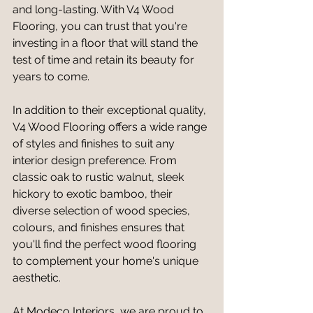
and long-lasting. With V4 Wood 
Flooring, you can trust that you're 
investing in a floor that will stand the 
test of time and retain its beauty for 
years to come.
In addition to their exceptional quality, 
V4 Wood Flooring offers a wide range 
of styles and finishes to suit any 
interior design preference. From 
classic oak to rustic walnut, sleek 
hickory to exotic bamboo, their 
diverse selection of wood species, 
colours, and finishes ensures that 
you'll find the perfect wood flooring 
to complement your home's unique 
aesthetic.
At Modeco Interiors, we are proud to 