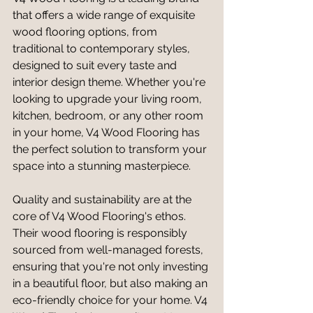
that offers a wide range of exquisite 
wood flooring options, from 
traditional to contemporary styles, 
designed to suit every taste and 
interior design theme. Whether you're 
looking to upgrade your living room, 
kitchen, bedroom, or any other room 
in your home, V4 Wood Flooring has 
the perfect solution to transform your 
space into a stunning masterpiece.
Quality and sustainability are at the 
core of V4 Wood Flooring's ethos. 
Their wood flooring is responsibly 
sourced from well-managed forests, 
ensuring that you're not only investing 
in a beautiful floor, but also making an 
eco-friendly choice for your home. V4 