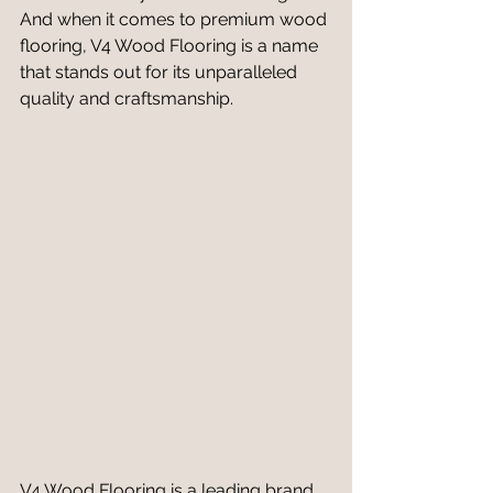
And when it comes to premium wood 
flooring, V4 Wood Flooring is a name 
that stands out for its unparalleled 
quality and craftsmanship.
V4 Wood Flooring is a leading brand 