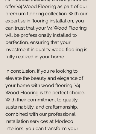
offer V4 Wood Flooring as part of our 
premium flooring collection. With our 
expertise in flooring installation, you 
can trust that your V4 Wood Flooring 
will be professionally installed to 
perfection, ensuring that your 
investment in quality wood flooring is 
fully realized in your home.
In conclusion, if you're looking to 
elevate the beauty and elegance of 
your home with wood flooring, V4 
Wood Flooring is the perfect choice. 
With their commitment to quality, 
sustainability, and craftsmanship, 
combined with our professional 
installation services at Modeco 
Interiors, you can transform your 