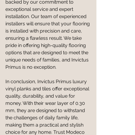
backed by our commitment to 
exceptional service and expert 
installation. Our team of experienced 
installers will ensure that your flooring 
is installed with precision and care, 
ensuring a flawless result. We take 
pride in offering high-quality flooring 
options that are designed to meet the 
unique needs of families, and Invictus 
Primus is no exception.
In conclusion, Invictus Primus luxury 
vinyl planks and tiles offer exceptional 
quality, durability, and value for 
money. With their wear layer of 0.30 
mm, they are designed to withstand 
the challenges of daily family life, 
making them a practical and stylish 
choice for any home. Trust Modeco 