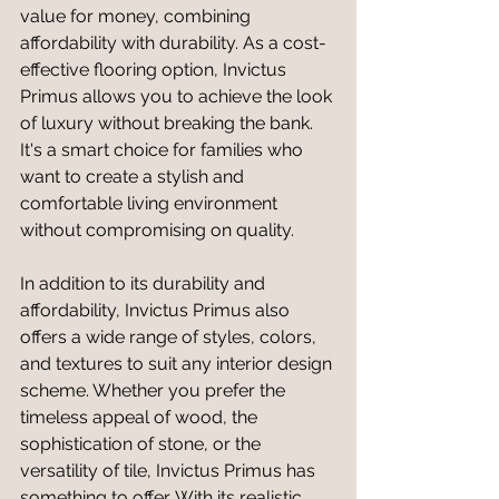
value for money, combining 
affordability with durability. As a cost-
effective flooring option, Invictus 
Primus allows you to achieve the look 
of luxury without breaking the bank. 
It's a smart choice for families who 
want to create a stylish and 
comfortable living environment 
without compromising on quality.
In addition to its durability and 
affordability, Invictus Primus also 
offers a wide range of styles, colors, 
and textures to suit any interior design 
scheme. Whether you prefer the 
timeless appeal of wood, the 
sophistication of stone, or the 
versatility of tile, Invictus Primus has 
something to offer. With its realistic 