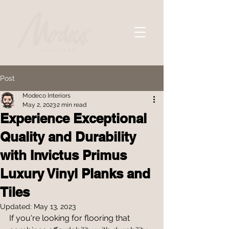
Post
Modeco Interiors
May 2, 2023
2 min read
Experience Exceptional
Quality and Durability
with Invictus Primus
Luxury Vinyl Planks and
Tiles
Updated:
May 13, 2023
If you're looking for flooring that 