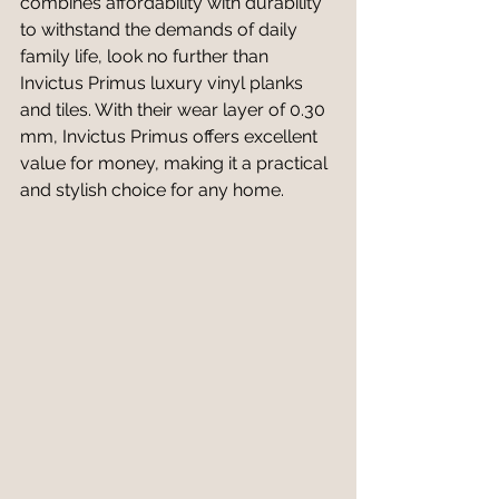
combines affordability with durability 
to withstand the demands of daily 
family life, look no further than 
Invictus Primus luxury vinyl planks 
and tiles. With their wear layer of 0.30 
mm, Invictus Primus offers excellent 
value for money, making it a practical 
and stylish choice for any home.