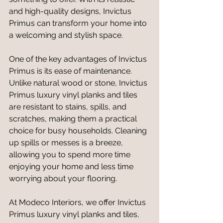
and high-quality designs, Invictus 
Primus can transform your home into 
a welcoming and stylish space.
One of the key advantages of Invictus 
Primus is its ease of maintenance. 
Unlike natural wood or stone, Invictus 
Primus luxury vinyl planks and tiles 
are resistant to stains, spills, and 
scratches, making them a practical 
choice for busy households. Cleaning 
up spills or messes is a breeze, 
allowing you to spend more time 
enjoying your home and less time 
worrying about your flooring.
At Modeco Interiors, we offer Invictus 
Primus luxury vinyl planks and tiles, 