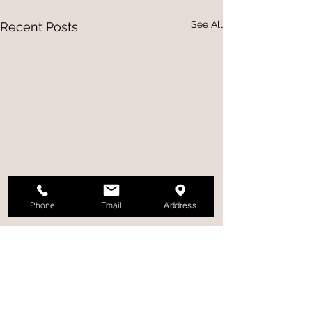
See All
Recent Posts
Phone
Email
Address
Comments