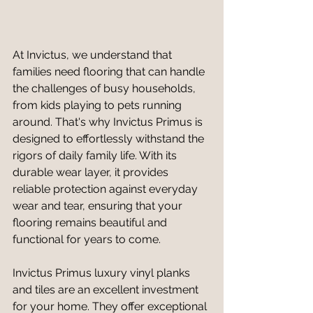
At Invictus, we understand that 
families need flooring that can handle 
the challenges of busy households, 
from kids playing to pets running 
around. That's why Invictus Primus is 
designed to effortlessly withstand the 
rigors of daily family life. With its 
durable wear layer, it provides 
reliable protection against everyday 
wear and tear, ensuring that your 
flooring remains beautiful and 
functional for years to come.
Invictus Primus luxury vinyl planks 
and tiles are an excellent investment 
for your home. They offer exceptional 