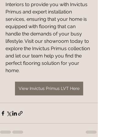
Interiors to provide you with Invictus 
Primus and expert installation 
services, ensuring that your home is 
equipped with flooring that can 
handle the demands of your busy 
lifestyle. Visit our showroom today to 
explore the Invictus Primus collection 
and let our team help you find the 
perfect flooring solution for your 
home.
View Invictus Primus LVT Here