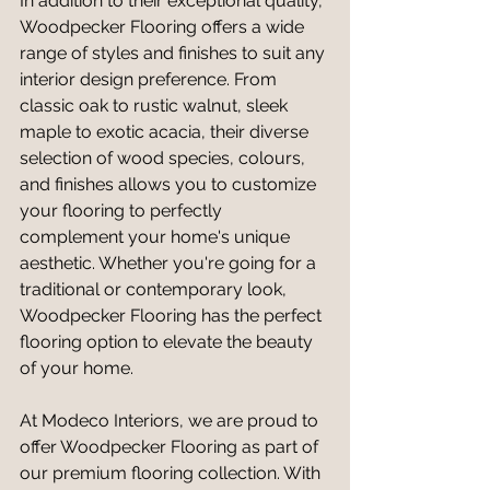
In addition to their exceptional quality, 
Woodpecker Flooring offers a wide 
range of styles and finishes to suit any 
interior design preference. From 
classic oak to rustic walnut, sleek 
maple to exotic acacia, their diverse 
selection of wood species, colours, 
and finishes allows you to customize 
your flooring to perfectly 
complement your home's unique 
aesthetic. Whether you're going for a 
traditional or contemporary look, 
Woodpecker Flooring has the perfect 
flooring option to elevate the beauty 
of your home.
At Modeco Interiors, we are proud to 
offer Woodpecker Flooring as part of 
our premium flooring collection. With 