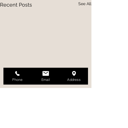
See All
Recent Posts
Phone
Email
Address
Comments