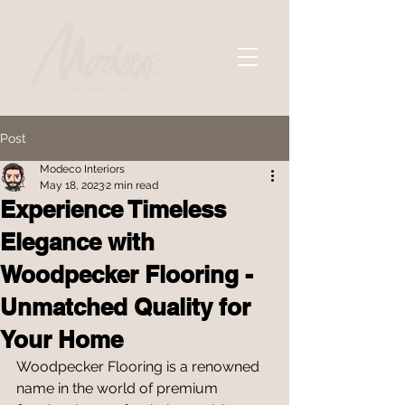
Post
Modeco Interiors
May 18, 2023
2 min read
Experience Timeless
Elegance with
Woodpecker Flooring -
Unmatched Quality for
Your Home
Woodpecker Flooring is a renowned 
name in the world of premium 