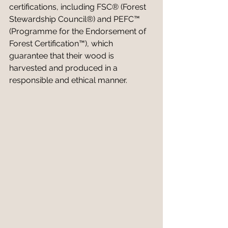
certifications, including FSC® (Forest 
Stewardship Council®) and PEFC™ 
(Programme for the Endorsement of 
Forest Certification™), which 
guarantee that their wood is 
harvested and produced in a 
responsible and ethical manner.