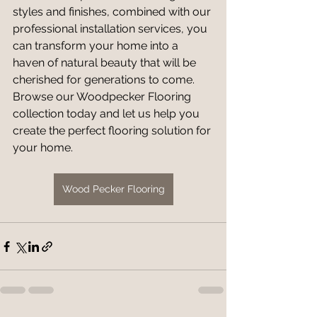
styles and finishes, combined with our 
professional installation services, you 
can transform your home into a 
haven of natural beauty that will be 
cherished for generations to come. 
Browse our Woodpecker Flooring 
collection today and let us help you 
create the perfect flooring solution for 
your home.
Wood Pecker Flooring