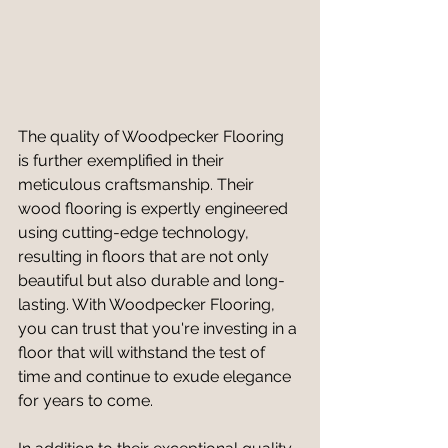
The quality of Woodpecker Flooring 
is further exemplified in their 
meticulous craftsmanship. Their 
wood flooring is expertly engineered 
using cutting-edge technology, 
resulting in floors that are not only 
beautiful but also durable and long-
lasting. With Woodpecker Flooring, 
you can trust that you're investing in a 
floor that will withstand the test of 
time and continue to exude elegance 
for years to come.