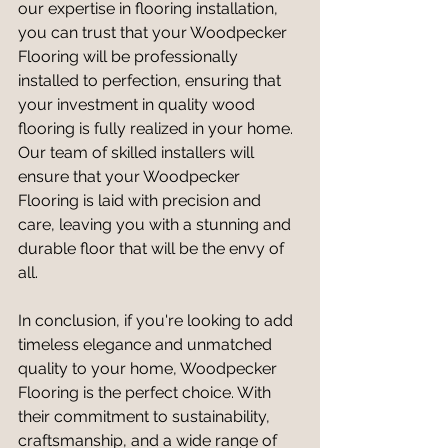
our expertise in flooring installation, 
you can trust that your Woodpecker 
Flooring will be professionally 
installed to perfection, ensuring that 
your investment in quality wood 
flooring is fully realized in your home. 
Our team of skilled installers will 
ensure that your Woodpecker 
Flooring is laid with precision and 
care, leaving you with a stunning and 
durable floor that will be the envy of 
all.
In conclusion, if you're looking to add 
timeless elegance and unmatched 
quality to your home, Woodpecker 
Flooring is the perfect choice. With 
their commitment to sustainability, 
craftsmanship, and a wide range of 