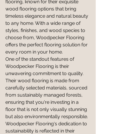
flooring, known for their exquisite 
wood flooring options that bring 
timeless elegance and natural beauty 
to any home. With a wide range of 
styles, finishes, and wood species to 
choose from, Woodpecker Flooring 
offers the perfect flooring solution for 
every room in your home.
One of the standout features of 
Woodpecker Flooring is their 
unwavering commitment to quality. 
Their wood flooring is made from 
carefully selected materials, sourced 
from sustainably managed forests, 
ensuring that you're investing in a 
floor that is not only visually stunning 
but also environmentally responsible. 
Woodpecker Flooring's dedication to 
sustainability is reflected in their 