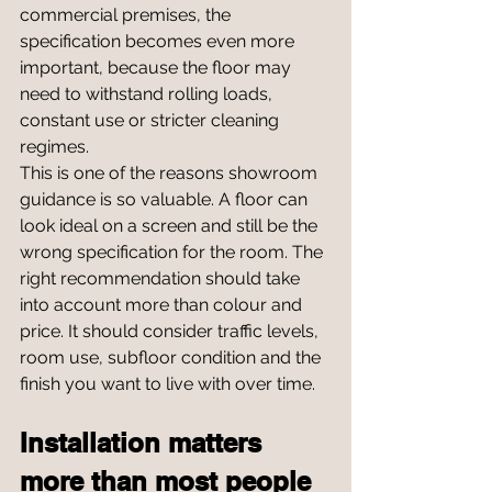
commercial premises, the 
specification becomes even more 
important, because the floor may 
need to withstand rolling loads, 
constant use or stricter cleaning 
regimes.
This is one of the reasons showroom 
guidance is so valuable. A floor can 
look ideal on a screen and still be the 
wrong specification for the room. The 
right recommendation should take 
into account more than colour and 
price. It should consider traffic levels, 
room use, subfloor condition and the 
finish you want to live with over time.
Installation matters 
more than most people 