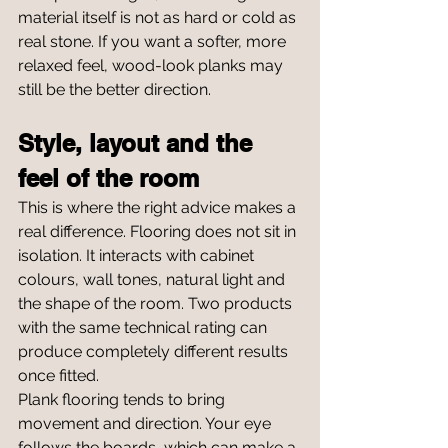
material itself is not as hard or cold as 
real stone. If you want a softer, more 
relaxed feel, wood-look planks may 
still be the better direction.
Style, layout and the 
feel of the room
This is where the right advice makes a 
real difference. Flooring does not sit in 
isolation. It interacts with cabinet 
colours, wall tones, natural light and 
the shape of the room. Two products 
with the same technical rating can 
produce completely different results 
once fitted.
Plank flooring tends to bring 
movement and direction. Your eye 
follows the boards, which can make a 