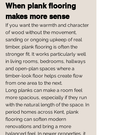
When plank flooring 
makes more sense
If you want the warmth and character 
of wood without the movement, 
sanding or ongoing upkeep of real 
timber, plank flooring is often the 
stronger fit. It works particularly well 
in living rooms, bedrooms, hallways 
and open-plan spaces where a 
timber-look floor helps create flow 
from one area to the next.
Long planks can make a room feel 
more spacious, especially if they run 
with the natural length of the space. In 
period homes across Kent, plank 
flooring can soften modern 
renovations and bring a more 
balanced feel. In newer properties, it 