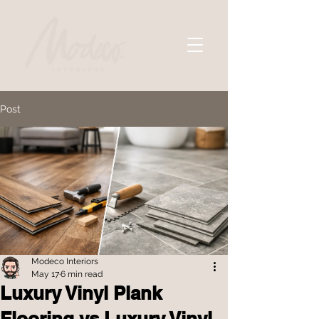
Post
Modeco Interiors
May 17
6 min read
Luxury Vinyl Plank
Flooring vs Luxury Vinyl