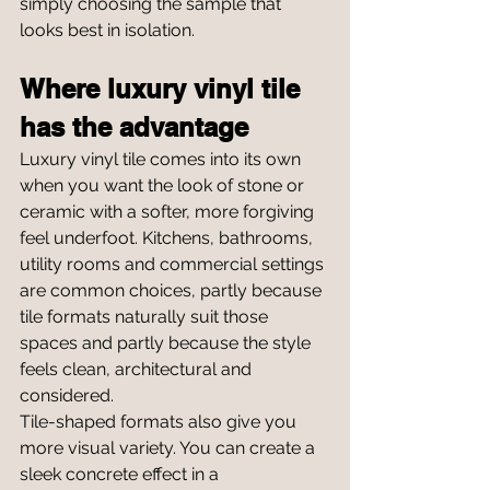
simply choosing the sample that 
looks best in isolation.
Where luxury vinyl tile 
has the advantage
Luxury vinyl tile comes into its own 
when you want the look of stone or 
ceramic with a softer, more forgiving 
feel underfoot. Kitchens, bathrooms, 
utility rooms and commercial settings 
are common choices, partly because 
tile formats naturally suit those 
spaces and partly because the style 
feels clean, architectural and 
considered.
Tile-shaped formats also give you 
more visual variety. You can create a 
sleek concrete effect in a 