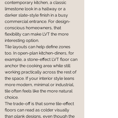
contemporary kitchen, a classic 
limestone look in a hallway or a 
darker slate-style finish in a busy 
commercial entrance. For design-
conscious homeowners, that 
flexibility can make LVT the more 
interesting option.
Tile layouts can help define zones 
too. In open-plan kitchen-diners, for 
example, a stone-effect LVT floor can 
anchor the cooking area while still 
working practically across the rest of 
the space. If your interior style leans 
more modern, minimal or industrial, 
tile often feels like the more natural 
choice.
The trade-off is that some tile-effect 
floors can read as colder visually 
than plank designs, even though the 