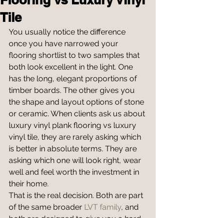
Tile
You usually notice the difference 
once you have narrowed your 
flooring shortlist to two samples that 
both look excellent in the light. One 
has the long, elegant proportions of 
timber boards. The other gives you 
the shape and layout options of stone 
or ceramic. When clients ask us about 
luxury vinyl plank flooring vs luxury 
vinyl tile, they are rarely asking which 
is better in absolute terms. They are 
asking which one will look right, wear 
well and feel worth the investment in 
their home.
That is the real decision. Both are part 
of the same broader 
LVT family
, and 