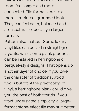
room feel longer and more 
connected. Tile formats create a 
more structured, grounded look. 
They can feel calm, balanced and 
architectural, especially in larger 
formats.
Pattern also matters. Some luxury 
vinyl tiles can be laid in straight grid 
layouts, while some plank products 
can be installed in herringbone or 
parquet-style designs. That opens up 
another layer of choice. If you love 
the character of traditional wood 
floors but want the practicality of 
vinyl, a herringbone plank could give 
you the best of both worlds. If you 
want understated simplicity, a large-
format stone-effect tile may suit better.