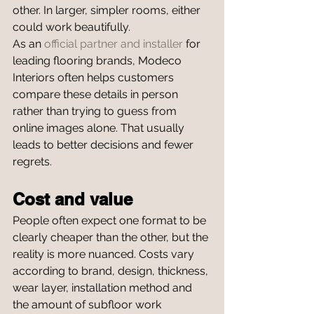
other. In larger, simpler rooms, either 
could work beautifully.
As an 
official partner and installer
 for 
leading flooring brands, Modeco 
Interiors often helps customers 
compare these details in person 
rather than trying to guess from 
online images alone. That usually 
leads to better decisions and fewer 
regrets.
Cost and value
People often expect one format to be 
clearly cheaper than the other, but the 
reality is more nuanced. Costs vary 
according to brand, design, thickness, 
wear layer, installation method and 
the amount of subfloor work 