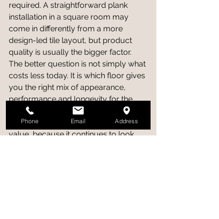
required. A straightforward plank 
installation in a square room may 
come in differently from a more 
design-led tile layout, but product 
quality is usually the bigger factor.
The better question is not simply what 
costs less today. It is which floor gives 
you the right mix of appearance, 
performance and longevity for the 
room. A floor that suits the space 
Phone
Email
Address
properly tends to feel like better 
value, because it continues to look 
right and function well long after 
installation day.
So which should you 
choose?
If your priority is warmth, a natural 