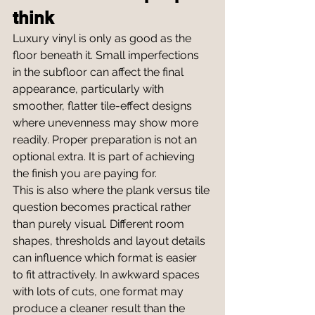
think
Luxury vinyl is only as good as the 
floor beneath it. Small imperfections 
in the subfloor can affect the final 
appearance, particularly with 
smoother, flatter tile-effect designs 
where unevenness may show more 
readily. Proper preparation is not an 
optional extra. It is part of achieving 
the finish you are paying for.
This is also where the plank versus tile 
question becomes practical rather 
than purely visual. Different room 
shapes, thresholds and layout details 
can influence which format is easier 
to fit attractively. In awkward spaces 
with lots of cuts, one format may 
produce a cleaner result than the 