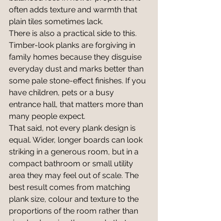
often adds texture and warmth that 
plain tiles sometimes lack.
There is also a practical side to this. 
Timber-look planks are forgiving in 
family homes because they disguise 
everyday dust and marks better than 
some pale stone-effect finishes. If you 
have children, pets or a busy 
entrance hall, that matters more than 
many people expect.
That said, not every plank design is 
equal. Wider, longer boards can look 
striking in a generous room, but in a 
compact bathroom or small utility 
area they may feel out of scale. The 
best result comes from matching 
plank size, colour and texture to the 
proportions of the room rather than 