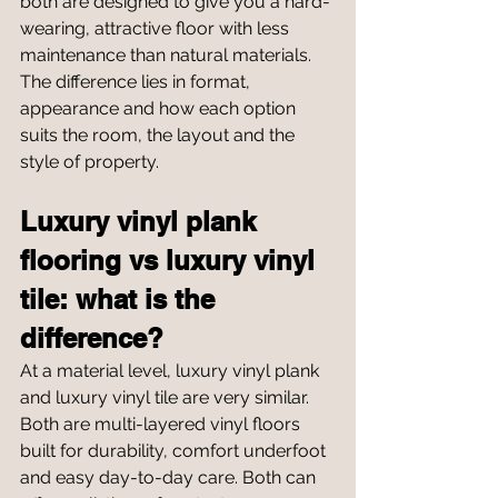
both are designed to give you a hard-
wearing, attractive floor with less 
maintenance than natural materials. 
The difference lies in format, 
appearance and how each option 
suits the room, the layout and the 
style of property.
Luxury vinyl plank 
flooring vs luxury vinyl 
tile: what is the 
difference?
At a material level, luxury vinyl plank 
and luxury vinyl tile are very similar. 
Both are multi-layered vinyl floors 
built for durability, comfort underfoot 
and easy day-to-day care. Both can 