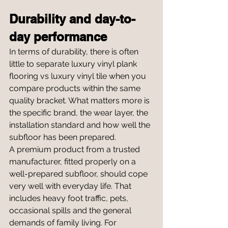
Durability and day-to-
day performance
In terms of durability, there is often 
little to separate luxury vinyl plank 
flooring vs luxury vinyl tile when you 
compare products within the same 
quality bracket. What matters more is 
the specific brand, the wear layer, the 
installation standard and how well the 
subfloor has been prepared.
A premium product from a trusted 
manufacturer, fitted properly on a 
well-prepared subfloor, should cope 
very well with everyday life. That 
includes heavy foot traffic, pets, 
occasional spills and the general 
demands of family living. For 