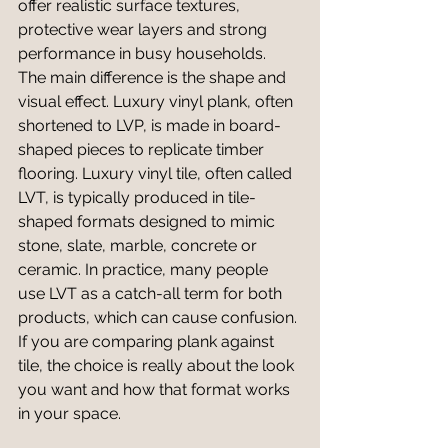
offer realistic surface textures, 
protective wear layers and strong 
performance in busy households.
The main difference is the shape and 
visual effect. Luxury vinyl plank, often 
shortened to LVP, is made in board-
shaped pieces to replicate timber 
flooring. Luxury vinyl tile, often called 
LVT, is typically produced in tile-
shaped formats designed to mimic 
stone, slate, marble, concrete or 
ceramic. In practice, many people 
use LVT as a catch-all term for both 
products, which can cause confusion. 
If you are comparing plank against 
tile, the choice is really about the look 
you want and how that format works 
in your space.