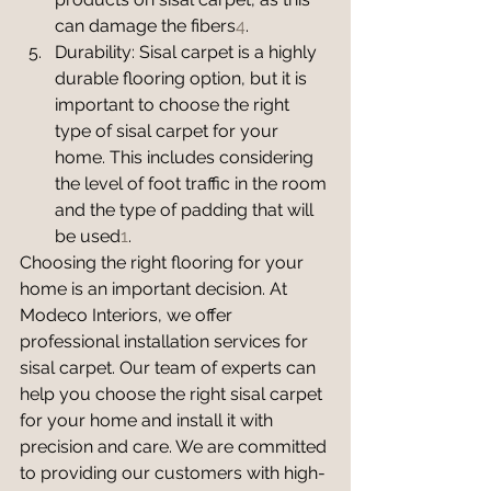
can damage the fibers
4
.
Durability: Sisal carpet is a highly 
durable flooring option, but it is 
important to choose the right 
type of sisal carpet for your 
home. This includes considering 
the level of foot traffic in the room 
and the type of padding that will 
be used
1
.
Choosing the right flooring for your 
home is an important decision. At 
Modeco Interiors, we offer 
professional installation services for 
sisal carpet. Our team of experts can 
help you choose the right sisal carpet 
for your home and install it with 
precision and care. We are committed 
to providing our customers with high-