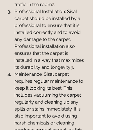
traffic in the room
2
.
Professional Installation: Sisal 
carpet should be installed by a 
professional to ensure that it is 
installed correctly and to avoid 
any damage to the carpet. 
Professional installation also 
ensures that the carpet is 
installed in a way that maximizes 
its durability and longevity
3
.
Maintenance: Sisal carpet 
requires regular maintenance to 
keep it looking its best. This 
includes vacuuming the carpet 
regularly and cleaning up any 
spills or stains immediately. It is 
also important to avoid using 
harsh chemicals or cleaning 
products on sisal carpet, as this 