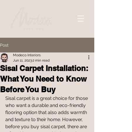
Post
Modeco Interiors
Jun 11, 2023
2 min read
Sisal Carpet Installation:
What You Need to Know
Before You Buy
Sisal carpet is a great choice for those 
who want a durable and eco-friendly 
flooring option that also adds warmth 
and texture to their home. However, 
before you buy sisal carpet, there are 