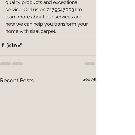
quality products and exceptional 
service. Call us on 01795470031 to 
learn more about our services and 
how we can help you transform your 
home with sisal carpet.
See All
Recent Posts