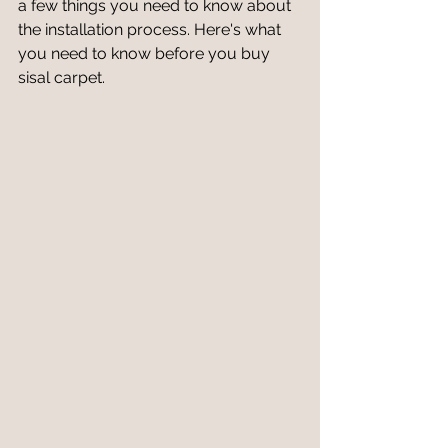
a few things you need to know about 
the installation process. Here's what 
you need to know before you buy 
sisal carpet.