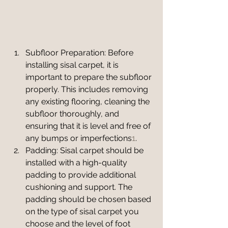
Subfloor Preparation: Before 
installing sisal carpet, it is 
important to prepare the subfloor 
properly. This includes removing 
any existing flooring, cleaning the 
subfloor thoroughly, and 
ensuring that it is level and free of 
any bumps or imperfections
1
.
Padding: Sisal carpet should be 
installed with a high-quality 
padding to provide additional 
cushioning and support. The 
padding should be chosen based 
on the type of sisal carpet you 
choose and the level of foot 