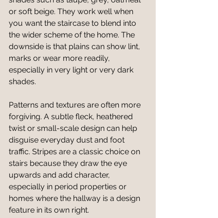
or soft beige. They work well when 
you want the staircase to blend into 
the wider scheme of the home. The 
downside is that plains can show lint, 
marks or wear more readily, 
especially in very light or very dark 
shades.
Patterns and textures are often more 
forgiving. A subtle fleck, heathered 
twist or small-scale design can help 
disguise everyday dust and foot 
traffic. Stripes are a classic choice on 
stairs because they draw the eye 
upwards and add character, 
especially in period properties or 
homes where the hallway is a design 
feature in its own right.