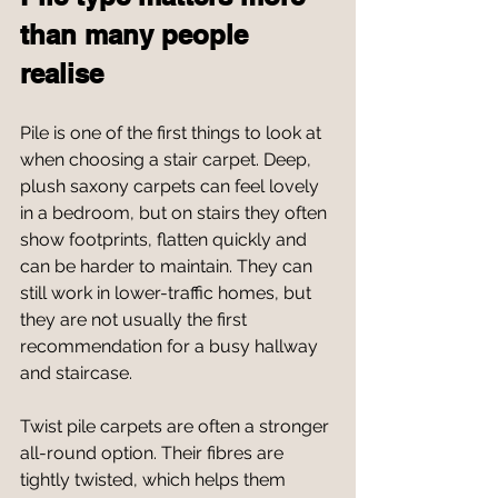
than many people 
realise
Pile is one of the first things to look at 
when choosing a stair carpet. Deep, 
plush saxony carpets can feel lovely 
in a bedroom, but on stairs they often 
show footprints, flatten quickly and 
can be harder to maintain. They can 
still work in lower-traffic homes, but 
they are not usually the first 
recommendation for a busy hallway 
and staircase.
Twist pile carpets are often a stronger 
all-round option. Their fibres are 
tightly twisted, which helps them 