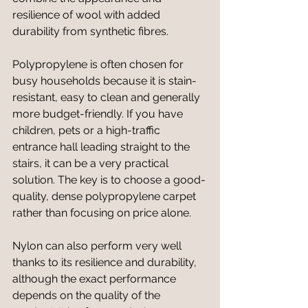
resilience of wool with added 
durability from synthetic fibres.
Polypropylene is often chosen for 
busy households because it is stain-
resistant, easy to clean and generally 
more budget-friendly. If you have 
children, pets or a high-traffic 
entrance hall leading straight to the 
stairs, it can be a very practical 
solution. The key is to choose a good-
quality, dense polypropylene carpet 
rather than focusing on price alone.
Nylon can also perform very well 
thanks to its resilience and durability, 
although the exact performance 
depends on the quality of the 