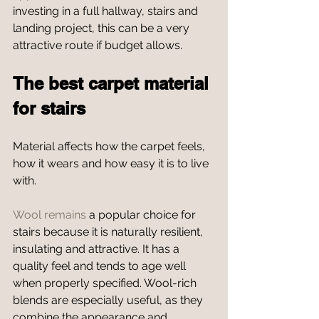
investing in a full hallway, stairs and 
landing project, this can be a very 
attractive route if budget allows.
The best carpet material 
for stairs
Material affects how the carpet feels, 
how it wears and how easy it is to live 
with.
Wool remains
 a popular choice for 
stairs because it is naturally resilient, 
insulating and attractive. It has a 
quality feel and tends to age well 
when properly specified. Wool-rich 
blends are especially useful, as they 
combine the appearance and 