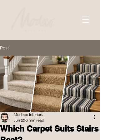
Post
Modeco Interiors
Jun 20
6 min read
Which Carpet Suits Stairs
Best?