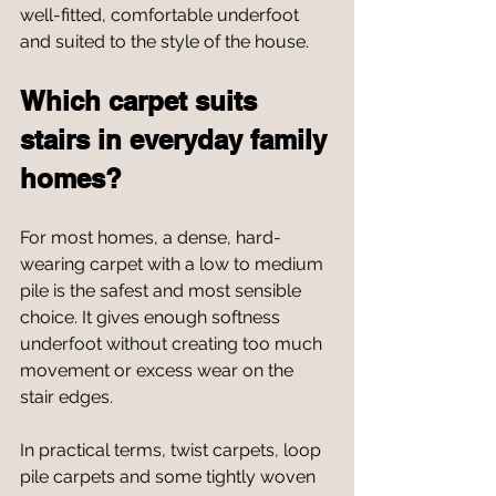
well-fitted, comfortable underfoot 
and suited to the style of the house.
Which carpet suits 
stairs in everyday family 
homes?
For most homes, a dense, hard-
wearing carpet with a low to medium 
pile is the safest and most sensible 
choice. It gives enough softness 
underfoot without creating too much 
movement or excess wear on the 
stair edges.
In practical terms, twist carpets, loop 
pile carpets and some tightly woven 