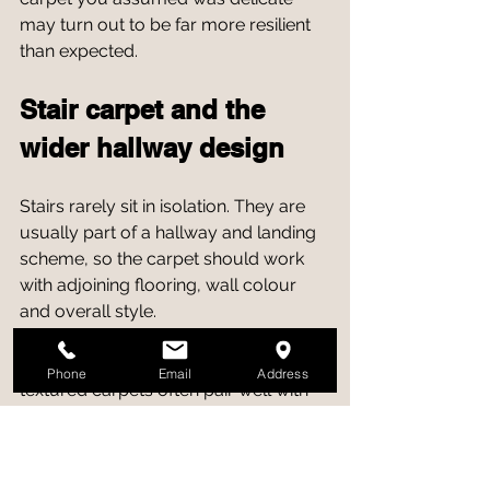
may turn out to be far more resilient 
than expected.
Stair carpet and the 
wider hallway design
Stairs rarely sit in isolation. They are 
usually part of a hallway and landing 
scheme, so the carpet should work 
with adjoining flooring, wall colour 
and overall style.
In contemporary homes, neutral 
Phone
Email
Address
textured carpets often pair well with 
wood, laminate or luxury vinyl in the 
hall. In more traditional interiors, wool-
rich stripes or classic woven styles 