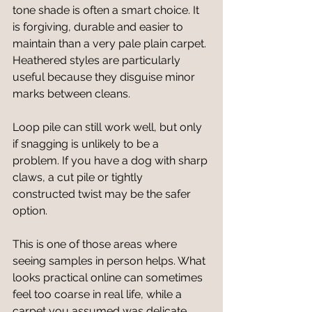
tone shade is often a smart choice. It 
is forgiving, durable and easier to 
maintain than a very pale plain carpet. 
Heathered styles are particularly 
useful because they disguise minor 
marks between cleans.
Loop pile can still work well, but only 
if snagging is unlikely to be a 
problem. If you have a dog with sharp 
claws, a cut pile or tightly 
constructed twist may be the safer 
option.
This is one of those areas where 
seeing samples in person helps. What 
looks practical online can sometimes 
feel too coarse in real life, while a 
carpet you assumed was delicate 