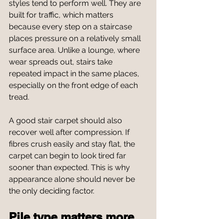
styles tend to perform well. They are 
built for traffic, which matters 
because every step on a staircase 
places pressure on a relatively small 
surface area. Unlike a lounge, where 
wear spreads out, stairs take 
repeated impact in the same places, 
especially on the front edge of each 
tread.
A good stair carpet should also 
recover well after compression. If 
fibres crush easily and stay flat, the 
carpet can begin to look tired far 
sooner than expected. This is why 
appearance alone should never be 
the only deciding factor.
Pile type matters more 