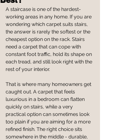
A staircase is one of the hardest-
working areas in any home. If you are 
wondering which carpet suits stairs, 
the answer is rarely the softest or the 
cheapest option on the rack. Stairs 
need a carpet that can cope with 
constant foot traffic, hold its shape on 
each tread, and still look right with the 
rest of your interior.
That is where many homeowners get 
caught out. A carpet that feels 
luxurious in a bedroom can flatten 
quickly on stairs, while a very 
practical option can sometimes look 
too plain if you are aiming for a more 
refined finish. The right choice sits 
somewhere in the middle - durable, 