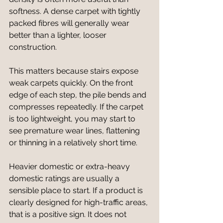
softness. A dense carpet with tightly 
packed fibres will generally wear 
better than a lighter, looser 
construction.
This matters because stairs expose 
weak carpets quickly. On the front 
edge of each step, the pile bends and 
compresses repeatedly. If the carpet 
is too lightweight, you may start to 
see premature wear lines, flattening 
or thinning in a relatively short time.
Heavier domestic or extra-heavy 
domestic ratings are usually a 
sensible place to start. If a product is 
clearly designed for high-traffic areas, 
that is a positive sign. It does not 