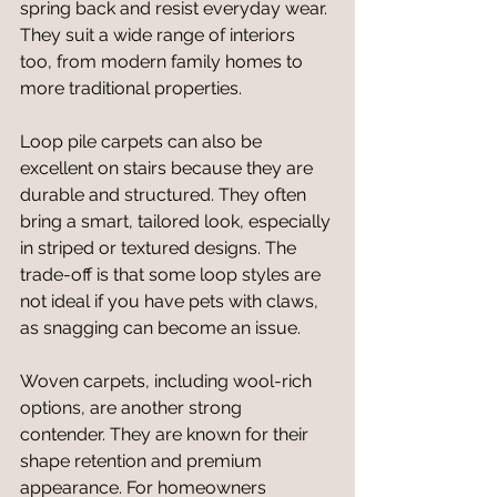
spring back and resist everyday wear. 
They suit a wide range of interiors 
too, from modern family homes to 
more traditional properties.
Loop pile carpets can also be 
excellent on stairs because they are 
durable and structured. They often 
bring a smart, tailored look, especially 
in striped or textured designs. The 
trade-off is that some loop styles are 
not ideal if you have pets with claws, 
as snagging can become an issue.
Woven carpets, including wool-rich 
options, are another strong 
contender. They are known for their 
shape retention and premium 
appearance. For homeowners 