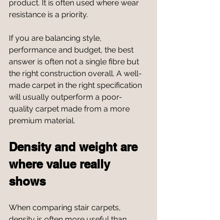
product. It is often used where wear 
resistance is a priority.
If you are balancing style, 
performance and budget, the best 
answer is often not a single fibre but 
the right construction overall. A well-
made carpet in the right specification 
will usually outperform a poor-
quality carpet made from a more 
premium material.
Density and weight are 
where value really 
shows
When comparing stair carpets, 
density is often more useful than 