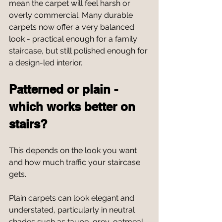
mean the carpet will feel harsh or 
overly commercial. Many durable 
carpets now offer a very balanced 
look - practical enough for a family 
staircase, but still polished enough for 
a design-led interior.
Patterned or plain - 
which works better on 
stairs?
This depends on the look you want 
and how much traffic your staircase 
gets.
Plain carpets can look elegant and 
understated, particularly in neutral 
shades such as taupe, grey, oatmeal 