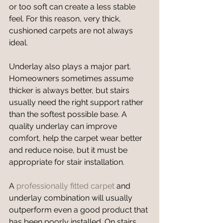
or too soft can create a less stable 
feel. For this reason, very thick, 
cushioned carpets are not always 
ideal.
Underlay also plays a major part. 
Homeowners sometimes assume 
thicker is always better, but stairs 
usually need the right support rather 
than the softest possible base. A 
quality underlay can improve 
comfort, help the carpet wear better 
and reduce noise, but it must be 
appropriate for stair installation.
A 
professionally fitted carpet
 and 
underlay combination will usually 
outperform even a good product that 
has been poorly installed. On stairs 