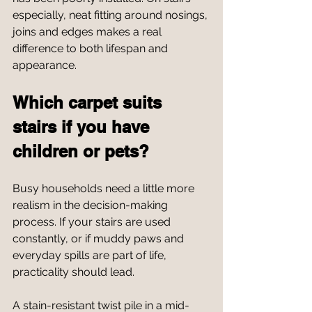
especially, neat fitting around nosings, 
joins and edges makes a real 
difference to both lifespan and 
appearance.
Which carpet suits 
stairs if you have 
children or pets?
Busy households need a little more 
realism in the decision-making 
process. If your stairs are used 
constantly, or if muddy paws and 
everyday spills are part of life, 
practicality should lead.
A stain-resistant twist pile in a mid-