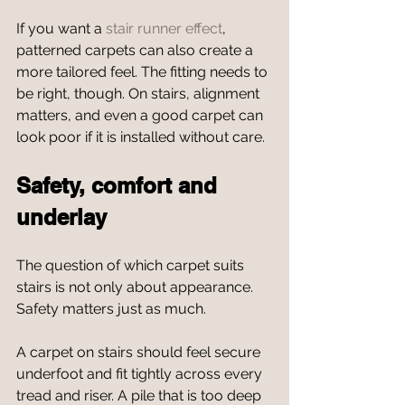
If you want a 
stair runner effect
, 
patterned carpets can also create a 
more tailored feel. The fitting needs to 
be right, though. On stairs, alignment 
matters, and even a good carpet can 
look poor if it is installed without care.
Safety, comfort and 
underlay
The question of which carpet suits 
stairs is not only about appearance. 
Safety matters just as much.
A carpet on stairs should feel secure 
underfoot and fit tightly across every 
tread and riser. A pile that is too deep 