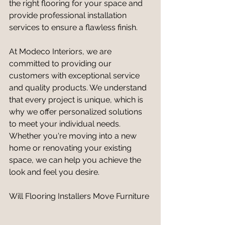
the right flooring for your space and 
provide professional installation 
services to ensure a flawless finish.
At Modeco Interiors, we are 
committed to providing our 
customers with exceptional service 
and quality products. We understand 
that every project is unique, which is 
why we offer personalized solutions 
to meet your individual needs. 
Whether you're moving into a new 
home or renovating your existing 
space, we can help you achieve the 
look and feel you desire.
Will Flooring Installers Move Furniture