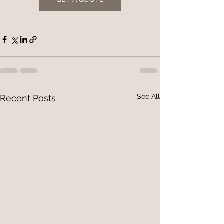
See All
Recent Posts