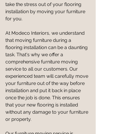
take the stress out of your flooring 
installation by moving your furniture 
for you.
At Modeco Interiors, we understand 
that moving furniture during a 
flooring installation can be a daunting 
task. That's why we offer a 
comprehensive furniture moving 
service to all our customers. Our 
experienced team will carefully move 
your furniture out of the way before 
installation and put it back in place 
once the job is done. This ensures 
that your new flooring is installed 
without any damage to your furniture 
or property.
Our furniture moving service is 