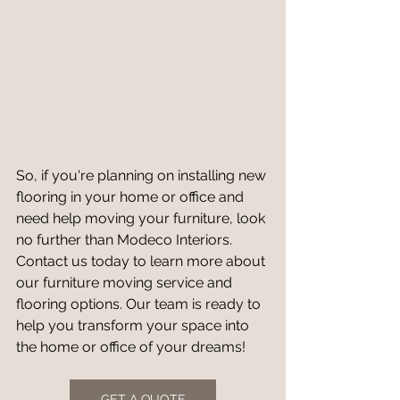
So, if you're planning on installing new 
flooring in your home or office and 
need help moving your furniture, look 
no further than Modeco Interiors. 
Contact us today to learn more about 
our furniture moving service and 
flooring options. Our team is ready to 
help you transform your space into 
the home or office of your dreams!
GET A QUOTE