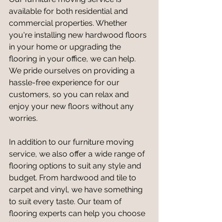
available for both residential and 
commercial properties. Whether 
you're installing new hardwood floors 
in your home or upgrading the 
flooring in your office, we can help. 
We pride ourselves on providing a 
hassle-free experience for our 
customers, so you can relax and 
enjoy your new floors without any 
worries.
In addition to our furniture moving 
service, we also offer a wide range of 
flooring options to suit any style and 
budget. From hardwood and tile to 
carpet and vinyl, we have something 
to suit every taste. Our team of 
flooring experts can help you choose 