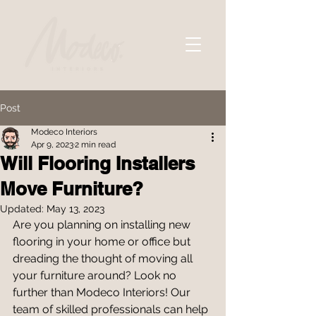
Post
Modeco Interiors
Apr 9, 2023
2 min read
Will Flooring Installers
Move Furniture?
Updated:
May 13, 2023
Are you planning on installing new 
flooring in your home or office but 
dreading the thought of moving all 
your furniture around? Look no 
further than Modeco Interiors! Our 
team of skilled professionals can help 