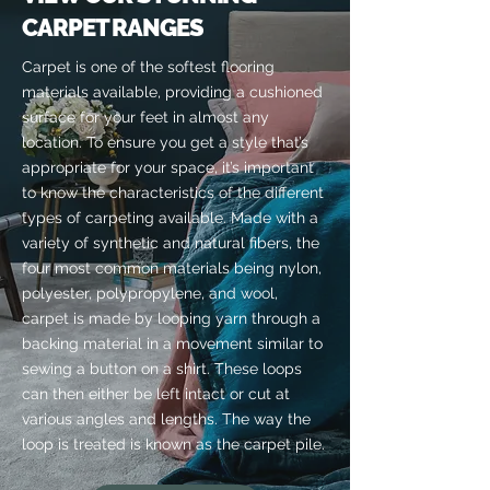
CARPET RANGES
Carpet is one of the softest flooring
materials available, providing a cushioned
surface for your feet in almost any
location. To ensure you get a style that’s
appropriate for your space, it’s important
to know the characteristics of the different
types of carpeting available. Made with a
variety of synthetic and natural fibers, the
four most common materials being nylon,
polyester, polypropylene, and wool,
carpet is made by looping yarn through a
backing material in a movement similar to
sewing a button on a shirt. These loops
can then either be left intact or cut at
various angles and lengths. The way the
loop is treated is known as the carpet pile.