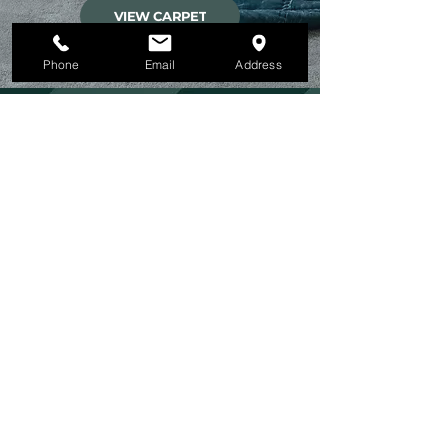
VIEW CARPET
Phone
Email
Address
FLOORING EXPERTS
MODECO INTERIORS
DESIGN TEAM
We believe that our team is our greatest
asset, and we take great pride in the
quality of work that they deliver on every
project. We invest in their ongoing training
and development to ensure that they are
always up-to-date with the latest industry
trends and innovations, and that they have
the skills and knowledge necessary to
deliver the best possible service to our
clients.