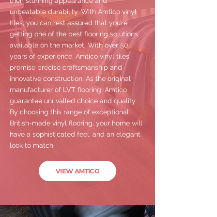
their stunning appearance and
unbeatable durability. With Amtico vinyl
tiles, you can rest assured that you’re
getting one of the best flooring solutions
available on the market. With over 50
years of experience, Amtico vinyl tiles
promise precise craftsmanship and
innovative construction. As the original
manufacturer of LVT flooring, Amtico
guarantee unrivalled choice and quality.
By choosing this range of exceptional
British-made vinyl flooring, your home will
have a sophisticated feel, and an elegant
look to match.
VIEW AMTICO