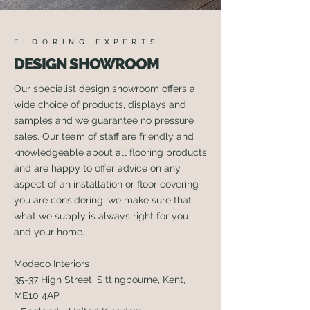
FLOORING EXPERTS
DESIGN SHOWROOM
Our specialist design showroom offers a
wide choice of products, displays and
samples and we guarantee no pressure
sales. Our team of staff are friendly and
knowledgeable about all flooring products
and are happy to offer advice on any
aspect of an installation or floor covering
you are considering; we make sure that
what we supply is always right for you
and your home.
Modeco Interiors
35-37 High Street, Sittingbourne, Kent,
ME10 4AP