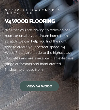
OFFICIAL PARTNER &
INSTALLER
V4 WOOD FLOORING
Whether you are looking to redesign one
room, or create your dream home from
scratch, we can help you find the right
floor to create your perfect space. V4
Wood Floors are made to the highest level
of quality and are available in an extensive
range of formats and hand crafted
finishes, to choose from.
VIEW V4 WOOD