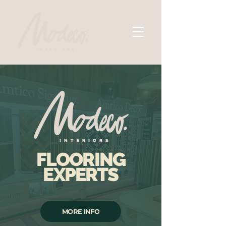
FLOORING
EXPERTS
MORE INFO