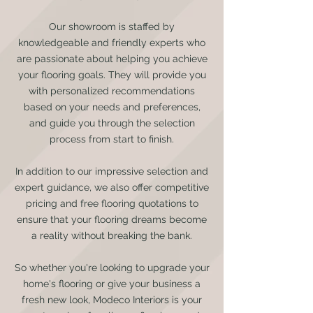
Our showroom is staffed by
knowledgeable and friendly experts who
are passionate about helping you achieve
your flooring goals. They will provide you
with personalized recommendations
based on your needs and preferences,
and guide you through the selection
process from start to finish.
In addition to our impressive selection and
expert guidance, we also offer competitive
pricing and free flooring quotations to
ensure that your flooring dreams become
a reality without breaking the bank.
So whether you're looking to upgrade your
home's flooring or give your business a
fresh new look, Modeco Interiors is your