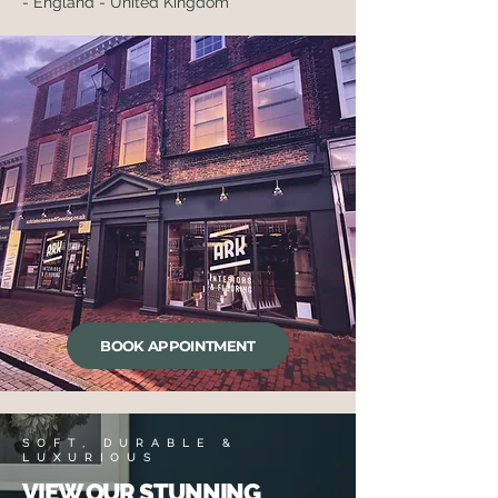
- England - United Kingdom
BOOK APPOINTMENT
SOFT, DURABLE &
LUXURIOUS
VIEW OUR STUNNING