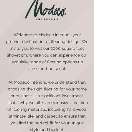
Welcome to Modeco Interiors, your
premier destination for flooring design! We
invite you to visit our 2000 square foot
showroom, where you can experience our
exquisite range of flooring options up
close and personal.
At Modeco Interiors, we understand that
choosing the right flooring for your home
or business is a significant investment.
That's why we offer an extensive selection
of flooring materials, including hardwood,
laminate, tile, and carpet, to ensure that
you find the perfect fit for your unique
style and budget.