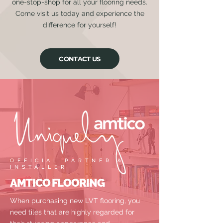
one-stop-shop for all your flooring needs.
Come visit us today and experience the
difference for yourself!
CONTACT US
OFFICIAL PARTNER &
INSTALLER
AMTICO FLOORING
When purchasing new LVT flooring, you
need tiles that are highly regarded for