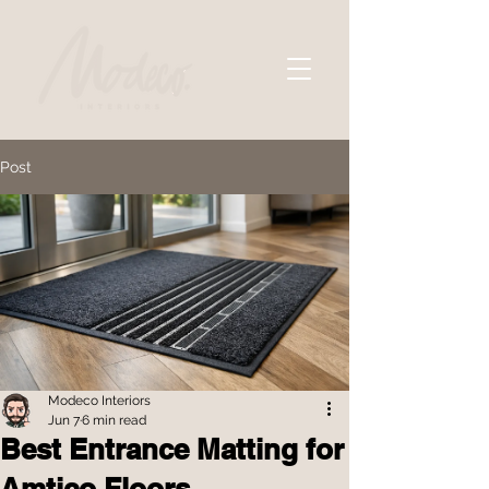
Post
Modeco Interiors
Jun 7
6 min read
Best Entrance Matting for
Amtico Floors