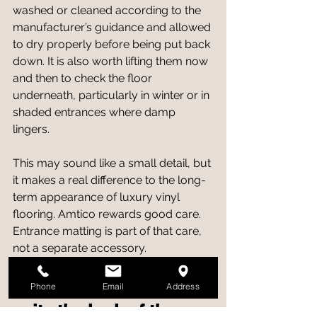
washed or cleaned according to the 
manufacturer’s guidance and allowed 
to dry properly before being put back 
down. It is also worth lifting them now 
and then to check the floor 
underneath, particularly in winter or in 
shaded entrances where damp 
lingers.
This may sound like a small detail, but 
it makes a real difference to the long-
term appearance of luxury vinyl 
flooring. Amtico rewards good care. 
Entrance matting is part of that care, 
not a separate accessory.
Choosing matting that 
Phone
Email
Address
suits the look of the 