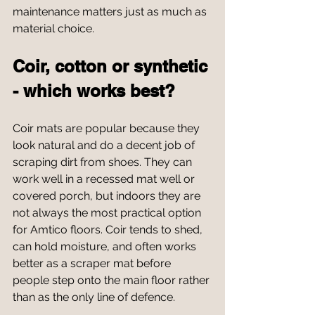
maintenance matters just as much as 
material choice.
Coir, cotton or synthetic 
- which works best?
Coir mats are popular because they 
look natural and do a decent job of 
scraping dirt from shoes. They can 
work well in a recessed mat well or 
covered porch, but indoors they are 
not always the most practical option 
for Amtico floors. Coir tends to shed, 
can hold moisture, and often works 
better as a scraper mat before 
people step onto the main floor rather 
than as the only line of defence.