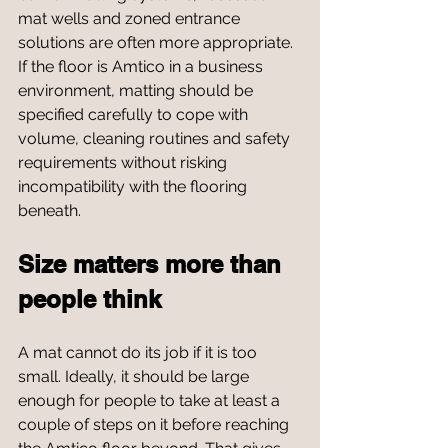
mat wells and zoned entrance 
solutions are often more appropriate. 
If the floor is Amtico in a business 
environment, matting should be 
specified carefully to cope with 
volume, cleaning routines and safety 
requirements without risking 
incompatibility with the flooring 
beneath.
Size matters more than 
people think
A mat cannot do its job if it is too 
small. Ideally, it should be large 
enough for people to take at least a 
couple of steps on it before reaching 