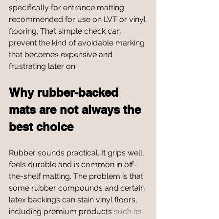
specifically for entrance matting 
recommended for use on LVT or vinyl 
flooring. That simple check can 
prevent the kind of avoidable marking 
that becomes expensive and 
frustrating later on.
Why rubber-backed 
mats are not always the 
best choice
Rubber sounds practical. It grips well, 
feels durable and is common in off-
the-shelf matting. The problem is that 
some rubber compounds and certain 
latex backings can stain vinyl floors, 
including premium products 
such as 