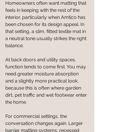
Homeowners often want matting that 
feels in keeping with the rest of the 
interior, particularly when Amtico has 
been chosen for its design appeal. In 
that setting, a slim, fitted textile mat in 
a neutral tone usually strikes the right 
balance.
At back doors and utility spaces, 
function tends to come first. You may 
need greater moisture absorption 
and a slightly more practical look, 
because this is often where garden 
dirt, pet traffic and wet footwear enter 
the home.
For commercial settings, the 
conversation changes again. Larger 
barrier matting systems, recessed 