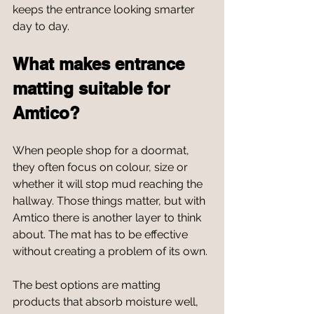
keeps the entrance looking smarter 
day to day.
What makes entrance 
matting suitable for 
Amtico?
When people shop for a doormat, 
they often focus on colour, size or 
whether it will stop mud reaching the 
hallway. Those things matter, but with 
Amtico there is another layer to think 
about. The mat has to be effective 
without creating a problem of its own.
The best options are matting 
products that absorb moisture well, 