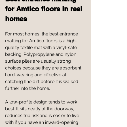
for Amtico floors in real 
homes
For most homes, the best entrance 
matting for Amtico floors is a high-
quality textile mat with a vinyl-safe 
backing. Polypropylene and nylon 
surface piles are usually strong 
choices because they are absorbent, 
hard-wearing and effective at 
catching fine dirt before it is walked 
further into the home.
A low-profile design tends to work 
best. It sits neatly at the doorway, 
reduces trip risk and is easier to live 
with if you have an inward-opening 