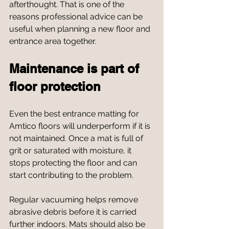
afterthought. That is one of the 
reasons professional advice can be 
useful when planning a new floor and 
entrance area together.
Maintenance is part of 
floor protection
Even the best entrance matting for 
Amtico floors will underperform if it is 
not maintained. Once a mat is full of 
grit or saturated with moisture, it 
stops protecting the floor and can 
start contributing to the problem.
Regular vacuuming helps remove 
abrasive debris before it is carried 
further indoors. Mats should also be 