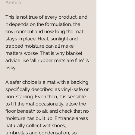
Amtico
.
This is not true of every product, and 
it depends on the formulation, the 
environment and how long the mat 
stays in place. Heat, sunlight and 
trapped moisture can all make 
matters worse. That is why blanket 
advice like "all rubber mats are fine" is 
risky.
A safer choice is a mat with a backing 
specifically described as vinyl-safe or 
non-staining. Even then, it is sensible 
to lift the mat occasionally, allow the 
floor beneath to air, and check that no 
moisture has built up. Entrance areas 
naturally collect wet shoes, 
umbrellas and condensation, so 