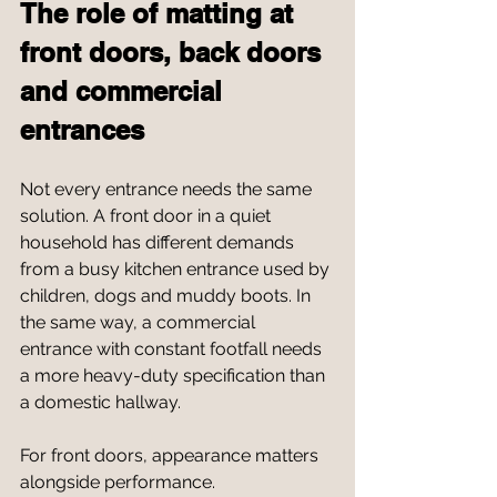
The role of matting at 
front doors, back doors 
and commercial 
entrances
Not every entrance needs the same 
solution. A front door in a quiet 
household has different demands 
from a busy kitchen entrance used by 
children, dogs and muddy boots. In 
the same way, a commercial 
entrance with constant footfall needs 
a more heavy-duty specification than 
a domestic hallway.
For front doors, appearance matters 
alongside performance. 