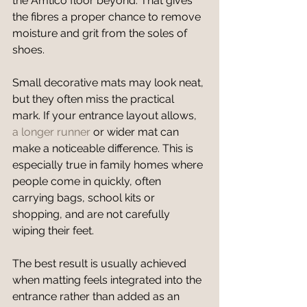
the Amtico floor beyond. That gives 
the fibres a proper chance to remove 
moisture and grit from the soles of 
shoes.
Small decorative mats may look neat, 
but they often miss the practical 
mark. If your entrance layout allows, 
a longer runner
 or wider mat can 
make a noticeable difference. This is 
especially true in family homes where 
people come in quickly, often 
carrying bags, school kits or 
shopping, and are not carefully 
wiping their feet.
The best result is usually achieved 
when matting feels integrated into the 
entrance rather than added as an 