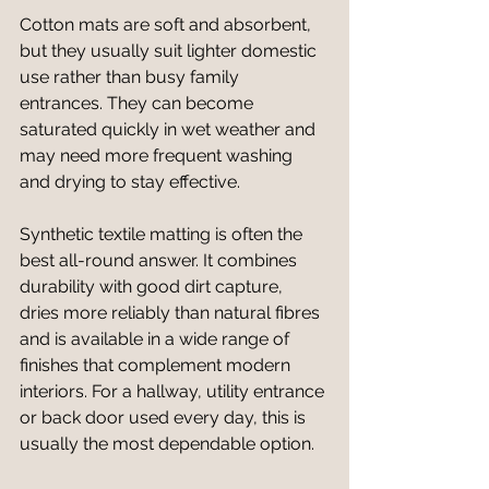
Cotton mats are soft and absorbent, 
but they usually suit lighter domestic 
use rather than busy family 
entrances. They can become 
saturated quickly in wet weather and 
may need more frequent washing 
and drying to stay effective.
Synthetic textile matting is often the 
best all-round answer. It combines 
durability with good dirt capture, 
dries more reliably than natural fibres 
and is available in a wide range of 
finishes that complement modern 
interiors. For a hallway, utility entrance 
or back door used every day, this is 
usually the most dependable option.