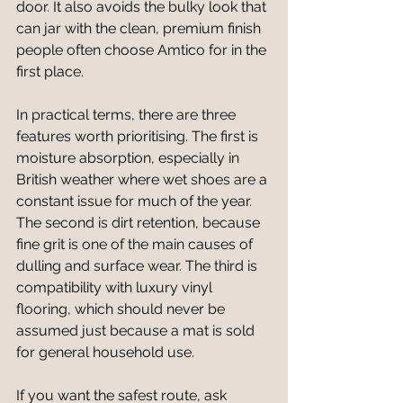
door. It also avoids the bulky look that 
can jar with the clean, premium finish 
people often choose Amtico for in the 
first place.
In practical terms, there are three 
features worth prioritising. The first is 
moisture absorption, especially in 
British weather where wet shoes are a 
constant issue for much of the year. 
The second is dirt retention, because 
fine grit is one of the main causes of 
dulling and surface wear. The third is 
compatibility with luxury vinyl 
flooring, which should never be 
assumed just because a mat is sold 
for general household use.
If you want the safest route, ask 