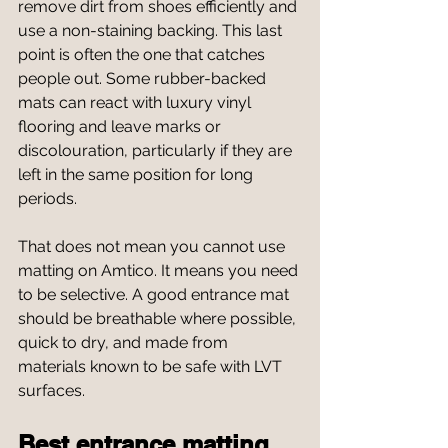
remove dirt from shoes efficiently and 
use a non-staining backing. This last 
point is often the one that catches 
people out. Some rubber-backed 
mats can react with luxury vinyl 
flooring and leave marks or 
discolouration, particularly if they are 
left in the same position for long 
periods.
That does not mean you cannot use 
matting on Amtico. It means you need 
to be selective. A good entrance mat 
should be breathable where possible, 
quick to dry, and made from 
materials known to be safe with LVT 
surfaces.
Best entrance matting 