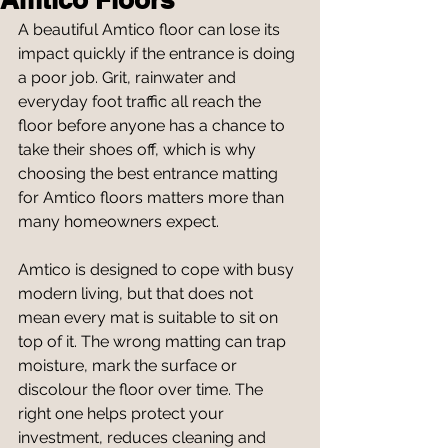
A beautiful Amtico floor can lose its 
impact quickly if the entrance is doing 
a poor job. Grit, rainwater and 
everyday foot traffic all reach the 
floor before anyone has a chance to 
take their shoes off, which is why 
choosing the best entrance matting 
for Amtico floors matters more than 
many homeowners expect.
Amtico is designed to cope with busy 
modern living, but that does not 
mean every mat is suitable to sit on 
top of it. The wrong matting can trap 
moisture, mark the surface or 
discolour the floor over time. The 
right one helps protect your 
investment, reduces cleaning and 